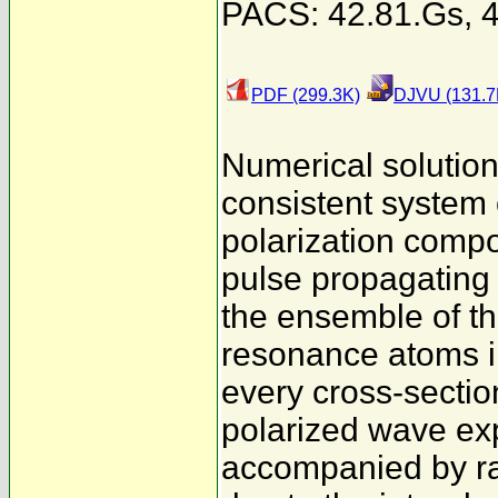
PACS: 42.81.Gs, 4
PDF (299.3K)
DJVU (131.7
Numerical solutions
consistent system 
polarization compon
pulse propagating i
the ensemble of t
resonance atoms im
every cross-section 
polarized wave ex
accompanied by ra