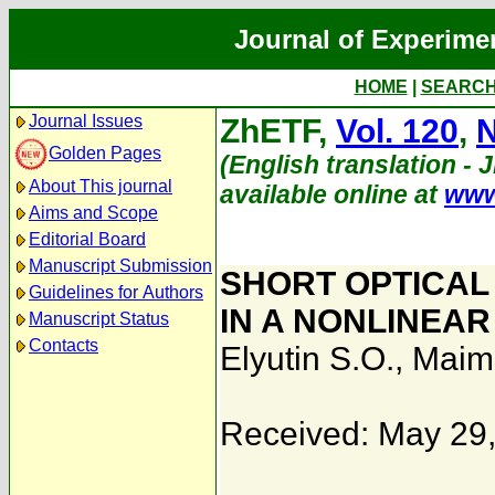
Journal of Experime
HOME
|
SEARC
Journal Issues
ZhETF,
Vol. 120
,
N
Golden Pages
(English translation - 
About This journal
available online at
www
Aims and Scope
Editorial Board
Manuscript Submission
SHORT OPTICAL
Guidelines for Authors
IN A NONLINEAR
Manuscript Status
Contacts
Elyutin S.O.
,
Maimi
Received: May 29