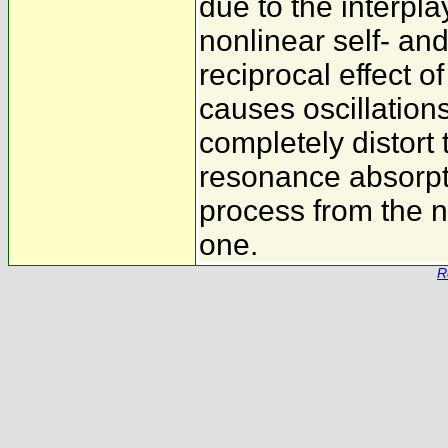
due to the interpla
nonlinear self- an
reciprocal effect o
causes oscillation
completely distort 
resonance absorpti
process from the n
one.
R