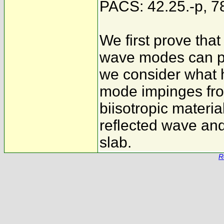
PACS: 42.25.-p, 7
We first prove tha
wave modes can pr
we consider what
mode impinges fr
biisotropic materia
reflected wave and
slab.
R