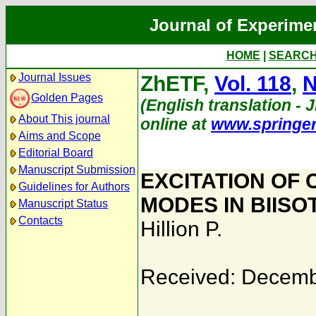
Journal of Experime
HOME
|
SEARC
Journal Issues
ZhETF,
Vol. 118
,
N
Golden Pages
(English translation - J
About This journal
online at
www.springe
Aims and Scope
Editorial Board
Manuscript Submission
EXCITATION OF
Guidelines for Authors
MODES IN BIISO
Manuscript Status
Contacts
Hillion P.
Received: Decemb