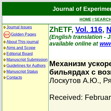
Journal of Experime
HOME
|
SEARC
Journal Issues
ZhETF,
Vol. 116
,
N
Golden Pages
(English translation - 
About This journal
available online at
www
Aims and Scope
Editorial Board
Manuscript Submission
Механизм ускор
Guidelines for Authors
бильярдах с во
Manuscript Status
Contacts
Лоскутов А.Ю.
,
Ря
Received: Februar