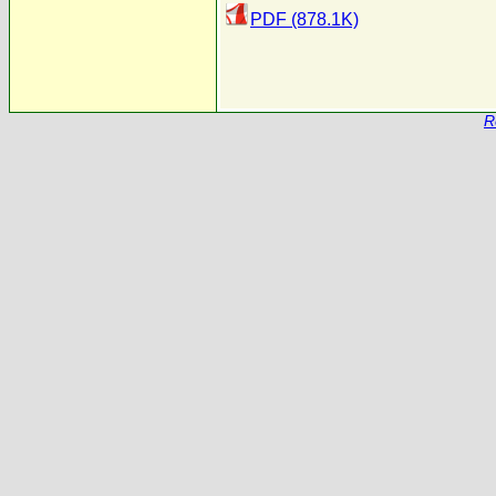
PDF (878.1K)
R