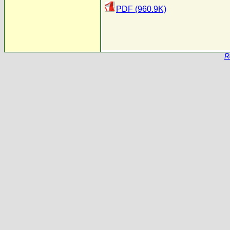
PDF (960.9K)
R