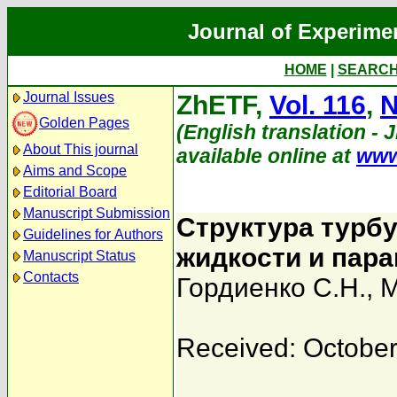
Journal of Experime
HOME
|
SEARC
Journal Issues
ZhETF,
Vol. 116
,
N
Golden Pages
(English translation - 
About This journal
available online at
www
Aims and Scope
Editorial Board
Manuscript Submission
Структура турб
Guidelines for Authors
жидкости и пар
Manuscript Status
Contacts
Гордиенко С.Н.
,
М
Received: October