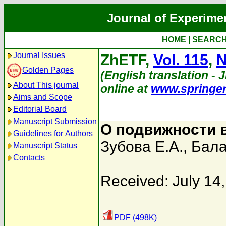
Journal of Experime
HOME
|
SEARC
Journal Issues
ZhETF,
Vol. 115
,
N
Golden Pages
(English translation - 
About This journal
online at
www.springe
Aims and Scope
Editorial Board
Manuscript Submission
О подвижности 
Guidelines for Authors
Зубова Е.А.
,
Бала
Manuscript Status
Contacts
Received: July 14
PDF (498K)