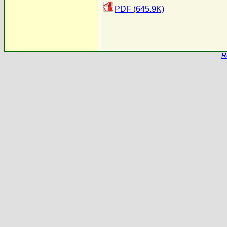
PDF (645.9K)
R