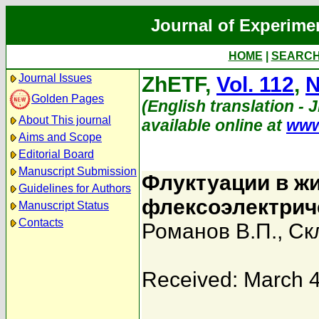
Journal of Experime
HOME
|
SEARC
Journal Issues
ZhETF,
Vol. 112
,
N
Golden Pages
(English translation - 
About This journal
available online at
www
Aims and Scope
Editorial Board
Manuscript Submission
Флуктуации в жи
Guidelines for Authors
флексоэлектрич
Manuscript Status
Contacts
Романов В.П.
,
Ск
Received: March 4