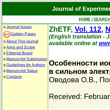
Journal of Experime
HOME
|
SEARC
Journal Issues
ZhETF,
Vol. 112
,
N
Golden Pages
(English translation - 
About This journal
available online at
www
Aims and Scope
Editorial Board
Manuscript Submission
Особенности ио
Guidelines for Authors
в сильном элек
Manuscript Status
Contacts
Оводова О.В.
,
По
Received: Februar