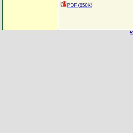
PDF (650K)
R