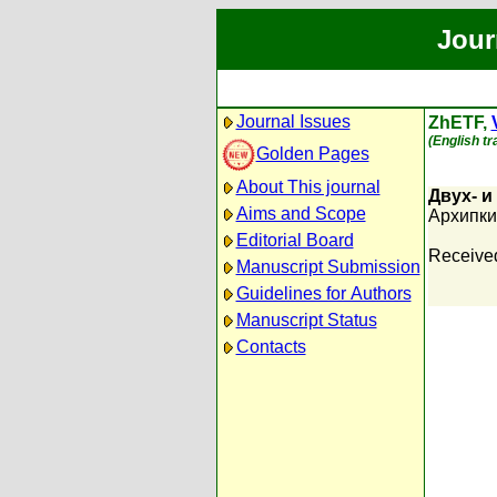
Jour
Journal Issues
ZhETF,
(English tr
Golden Pages
About This journal
Двух- 
Aims and Scope
Архипкин
Editorial Board
Receive
Manuscript Submission
Guidelines for Authors
Manuscript Status
Contacts