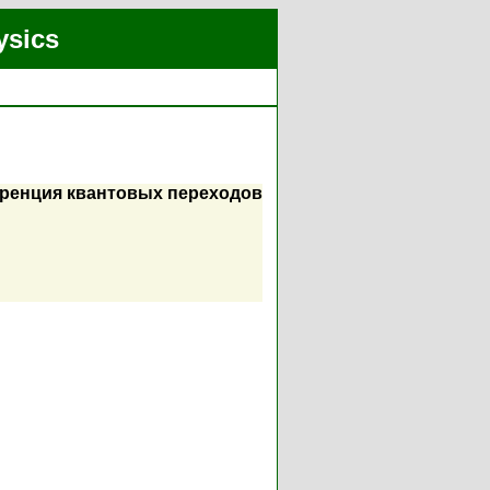
ysics
еренция квантовых переходов