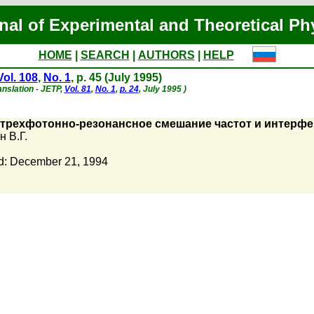
nal of Experimental and Theoretical Ph
HOME
|
SEARCH
|
AUTHORS
|
HELP
Vol. 108
,
No. 1
, p. 45 (July 1995)
anslation - JETP,
Vol. 81
,
No. 1
,
p. 24
, July 1995 )
и трехфотонно-резонансное смешание частот и интерф
 В.Г.
d: December 21, 1994