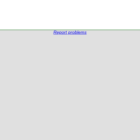
Report problems