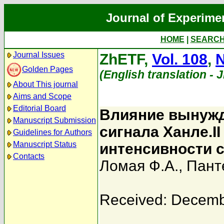
Journal of Experime
HOME
|
SEARC
Journal Issues
ZhETF,
Vol. 108
,
N
Golden Pages
(English translation - 
About This journal
Aims and Scope
Editorial Board
Влияние вынужд
Manuscript Submission
сигнала Ханле.I
Guidelines for Authors
Manuscript Status
интенсивности 
Contacts
Ломая Ф.А.
,
Пант
Received: Decemb