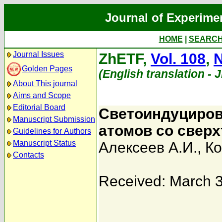
Journal of Experime
HOME
|
SEARC
Journal Issues
ZhETF,
Vol. 108
,
N
Golden Pages
(English translation - 
About This journal
Aims and Scope
Editorial Board
Светоиндуциров
Manuscript Submission
атомов со сверх
Guidelines for Authors
Manuscript Status
Алексеев А.И.
,
Ко
Contacts
Received: March 3