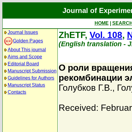
Journal of Experime
HOME
|
SEARC
Journal Issues
ZhETF,
Vol. 108
,
N
Golden Pages
(English translation - 
About This journal
Aims and Scope
Editorial Board
О роли вращени
Manuscript Submission
рекомбинации э
Guidelines for Authors
Manuscript Status
Голубков Г.В.
,
Гол
Contacts
Received: Februar