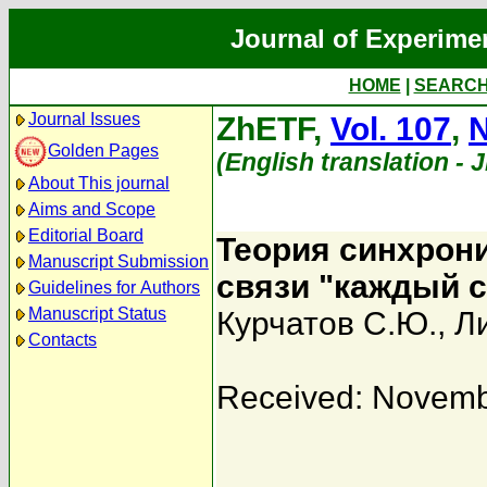
Journal of Experime
HOME
|
SEARC
Journal Issues
ZhETF,
Vol. 107
,
N
Golden Pages
(English translation - 
About This journal
Aims and Scope
Editorial Board
Теория синхрони
Manuscript Submission
связи "каждый 
Guidelines for Authors
Manuscript Status
Курчатов С.Ю.
,
Л
Contacts
Received: Novemb