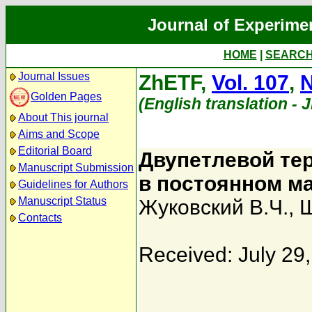
Journal of Experime
HOME
|
SEARC
Journal Issues
ZhETF,
Vol. 107
,
N
Golden Pages
(English translation - 
About This journal
Aims and Scope
Editorial Board
Двупетлевой те
Manuscript Submission
в постоянном м
Guidelines for Authors
Manuscript Status
Жуковский В.Ч.
,
Ш
Contacts
Received: July 29