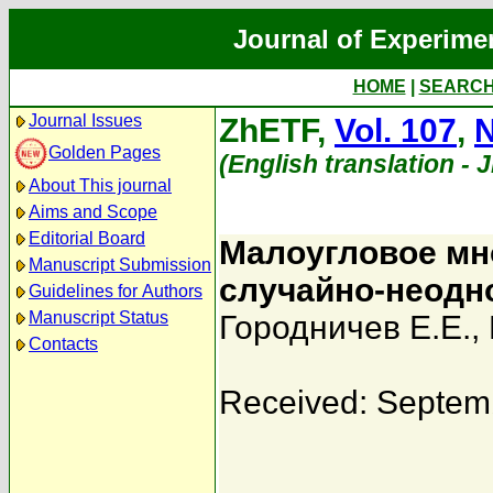
Journal of Experime
HOME
|
SEARC
Journal Issues
ZhETF,
Vol. 107
,
N
Golden Pages
(English translation - 
About This journal
Aims and Scope
Editorial Board
Малоугловое мно
Manuscript Submission
случайно-неодн
Guidelines for Authors
Manuscript Status
Городничев Е.Е.
,
Contacts
Received: Septem