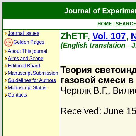
Journal of Experime
HOME
|
SEARC
Journal Issues
ZhETF,
Vol. 107
,
N
Golden Pages
(English translation - 
About This journal
Aims and Scope
Editorial Board
Теория светоин
Manuscript Submission
газовой смеси в
Guidelines for Authors
Manuscript Status
Черняк В.Г.
,
Вили
Contacts
Received: June 15