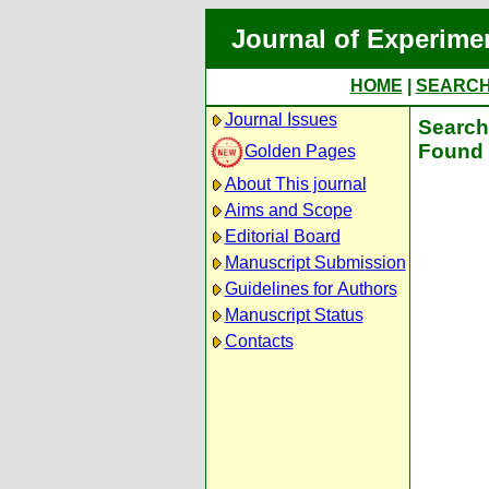
Journal of Experime
HOME
|
SEARC
Journal Issues
Search 
Found 
Golden Pages
About This journal
Aims and Scope
Editorial Board
Manuscript Submission
Guidelines for Authors
Manuscript Status
Contacts