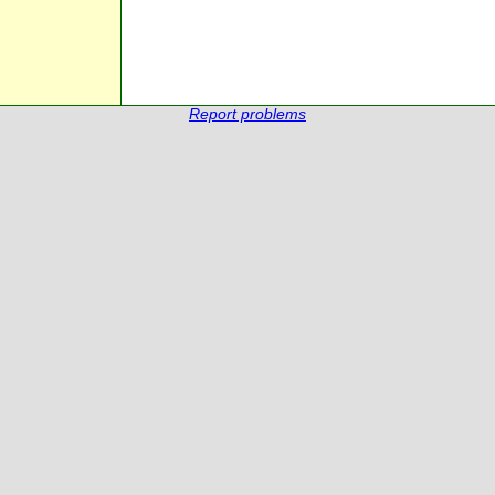
Report problems