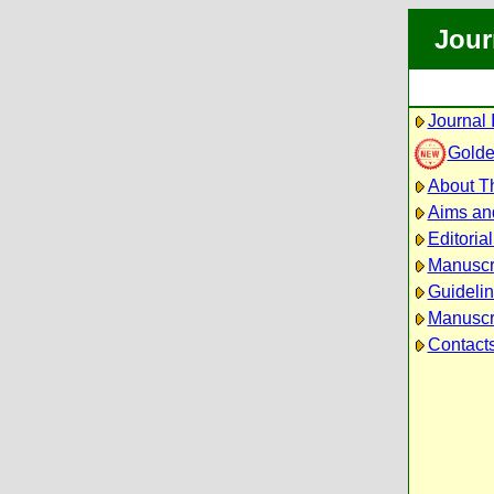
Jour
Journal 
Golde
About Th
Aims an
Editoria
Manuscr
Guidelin
Manuscri
Contact