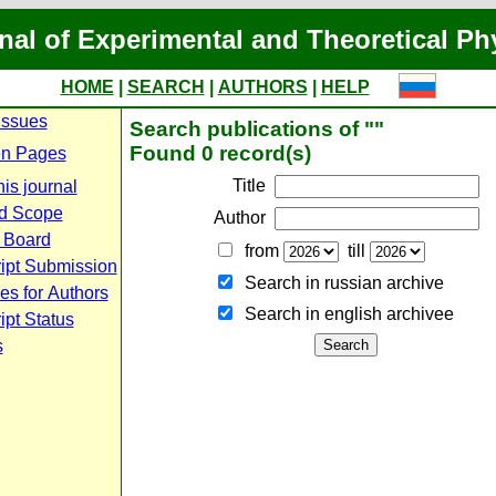
nal of Experimental and Theoretical Ph
HOME
|
SEARCH
|
AUTHORS
|
HELP
Issues
Search publications of ""
Found 0 record(s)
n Pages
Title
is journal
d Scope
Author
l Board
from
till
ipt Submission
Search in russian archive
es for Authors
Search in english archiveе
pt Status
s