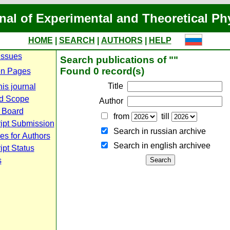
nal of Experimental and Theoretical Ph
HOME
|
SEARCH
|
AUTHORS
|
HELP
Issues
Search publications of ""
Found 0 record(s)
n Pages
Title
is journal
d Scope
Author
l Board
from
till
ipt Submission
Search in russian archive
es for Authors
Search in english archiveе
pt Status
s