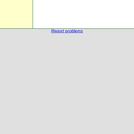
Report problems