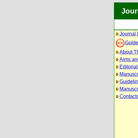
Jour
Journal 
Golde
About Th
Aims an
Editoria
Manuscr
Guidelin
Manuscri
Contact