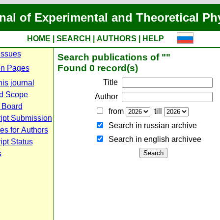
nal of Experimental and Theoretical Ph
HOME
|
SEARCH
|
AUTHORS
|
HELP
Issues
Search publications of ""
Found 0 record(s)
n Pages
Title
is journal
d Scope
Author
l Board
from
till
ipt Submission
Search in russian archive
es for Authors
Search in english archiveе
pt Status
s