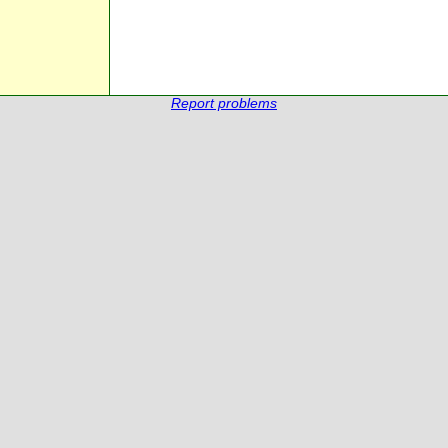
Report problems