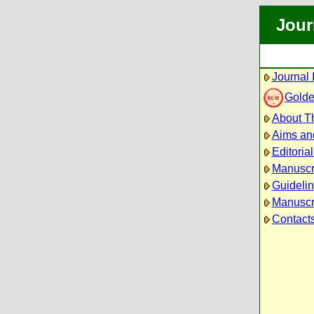
Jour
Journal 
Golde
About Th
Aims an
Editoria
Manuscr
Guidelin
Manuscri
Contact