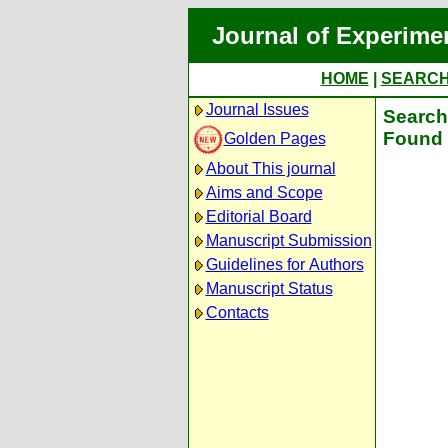
Journal of Experime
HOME
|
SEARC
Journal Issues
Search 
Found 
Golden Pages
About This journal
Aims and Scope
Editorial Board
Manuscript Submission
Guidelines for Authors
Manuscript Status
Contacts