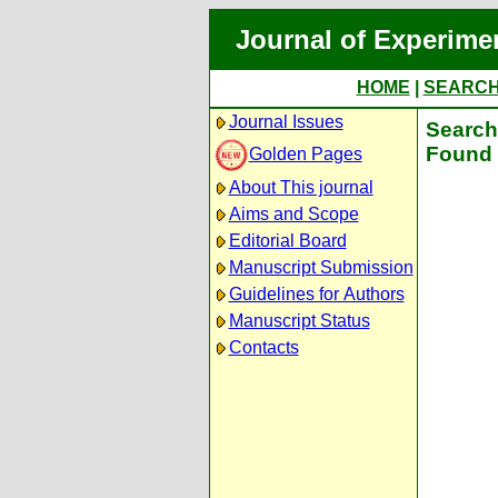
Journal of Experime
HOME
|
SEARC
Journal Issues
Search 
Found 
Golden Pages
About This journal
Aims and Scope
Editorial Board
Manuscript Submission
Guidelines for Authors
Manuscript Status
Contacts