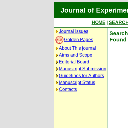
Journal of Experime
HOME
|
SEARC
Journal Issues
Search 
Found 
Golden Pages
About This journal
Aims and Scope
Editorial Board
Manuscript Submission
Guidelines for Authors
Manuscript Status
Contacts