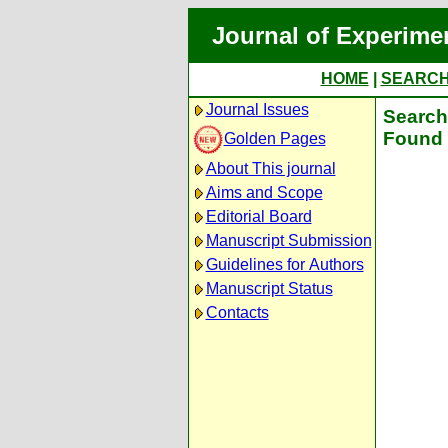
Journal of Experime
HOME
|
SEARC
Journal Issues
Search 
Found 
Golden Pages
About This journal
Aims and Scope
Editorial Board
Manuscript Submission
Guidelines for Authors
Manuscript Status
Contacts