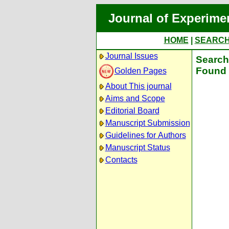
Journal of Experime
HOME
|
SEARC
Journal Issues
Search 
Found 
Golden Pages
About This journal
Aims and Scope
Editorial Board
Manuscript Submission
Guidelines for Authors
Manuscript Status
Contacts