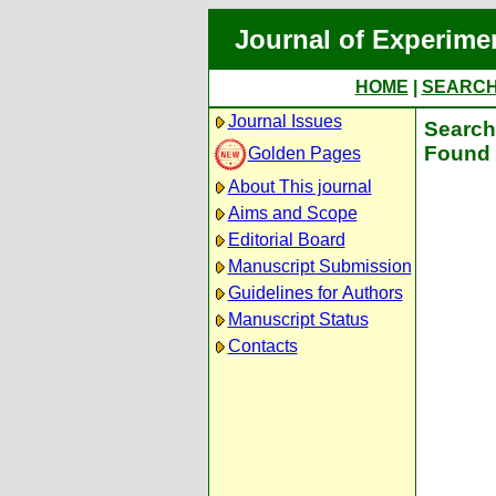
Journal of Experime
HOME
|
SEARC
Journal Issues
Search 
Found 
Golden Pages
About This journal
Aims and Scope
Editorial Board
Manuscript Submission
Guidelines for Authors
Manuscript Status
Contacts