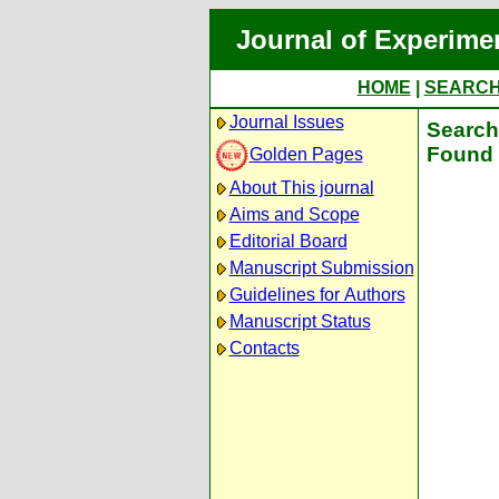
Journal of Experime
HOME
|
SEARC
Journal Issues
Search 
Found 
Golden Pages
About This journal
Aims and Scope
Editorial Board
Manuscript Submission
Guidelines for Authors
Manuscript Status
Contacts