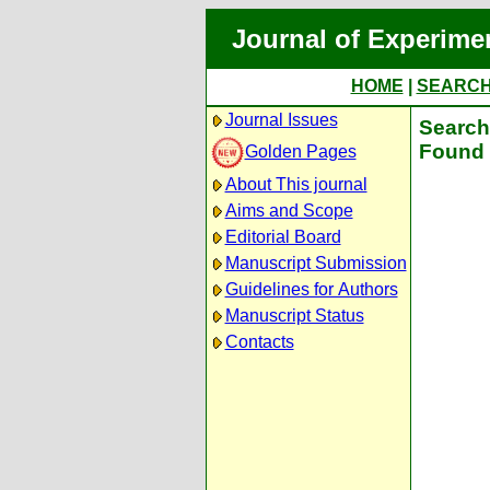
Journal of Experime
HOME
|
SEARC
Journal Issues
Search 
Found 
Golden Pages
About This journal
Aims and Scope
Editorial Board
Manuscript Submission
Guidelines for Authors
Manuscript Status
Contacts