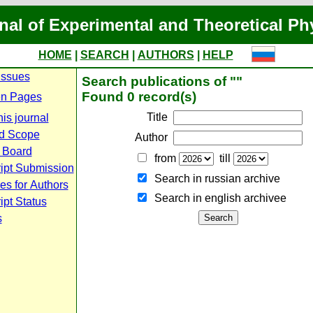
nal of Experimental and Theoretical Ph
HOME
|
SEARCH
|
AUTHORS
|
HELP
Issues
Search publications of ""
Found 0 record(s)
n Pages
Title
is journal
d Scope
Author
l Board
from
till
ipt Submission
Search in russian archive
es for Authors
Search in english archiveе
pt Status
s