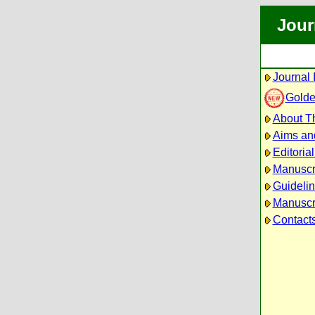
Jour
Journal 
Golde
About Th
Aims an
Editoria
Manuscr
Guidelin
Manuscri
Contact