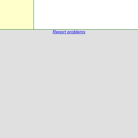
Report problems