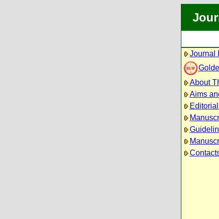
Jour
Journal 
Golde
About Th
Aims an
Editoria
Manuscr
Guidelin
Manuscri
Contact