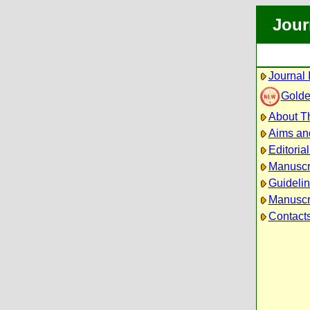
Jour
Journal 
Golde
About Th
Aims an
Editoria
Manuscr
Guidelin
Manuscri
Contact