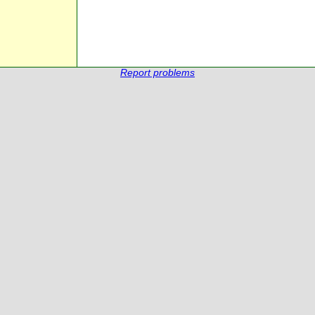
Report problems