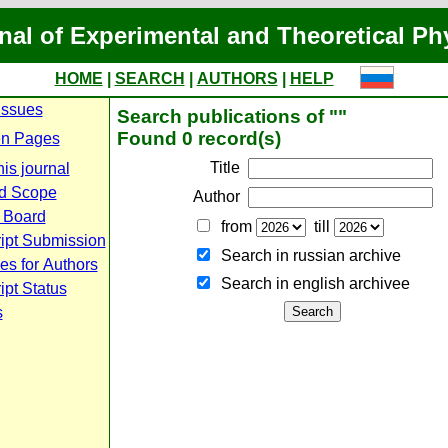
nal of Experimental and Theoretical Ph
HOME
|
SEARCH
|
AUTHORS
|
HELP
Issues
Search publications of ""
Found 0 record(s)
n Pages
Title
is journal
d Scope
Author
l Board
from
till
ipt Submission
Search in russian archive
es for Authors
Search in english archiveе
pt Status
s