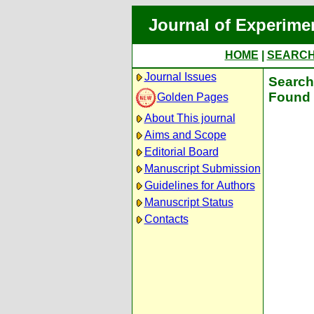
Journal of Experime
HOME
|
SEARC
Journal Issues
Search 
Found 
Golden Pages
About This journal
Aims and Scope
Editorial Board
Manuscript Submission
Guidelines for Authors
Manuscript Status
Contacts