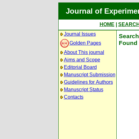
Journal of Experime
HOME
|
SEARC
Journal Issues
Search 
Found 
Golden Pages
About This journal
Aims and Scope
Editorial Board
Manuscript Submission
Guidelines for Authors
Manuscript Status
Contacts