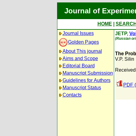
Journal of Experime
HOME
|
SEARC
Journal Issues
JETP,
Vol
(Russian ori
Golden Pages
About This journal
The Prob
Aims and Scope
V.P. Silin
Editorial Board
Received
Manuscript Submission
Guidelines for Authors
PDF (
Manuscript Status
Contacts