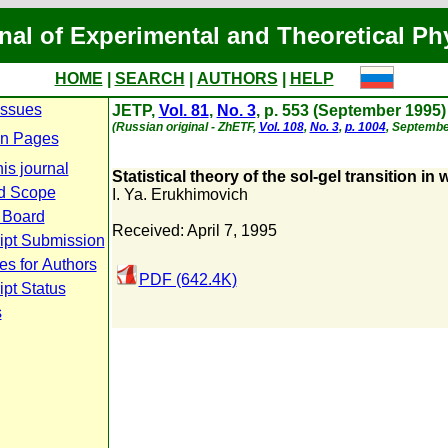
nal of Experimental and Theoretical Ph
HOME
|
SEARCH
|
AUTHORS
|
HELP
Issues
JETP,
Vol. 81
,
No. 3
, p. 553 (September 1995)
(Russian original - ZhETF,
Vol. 108
,
No. 3
,
p. 1004
, Septembe
n Pages
is journal
Statistical theory of the sol-gel transition in
d Scope
I. Ya. Erukhimovich
l Board
Received: April 7, 1995
ipt Submission
es for Authors
PDF (642.4K)
pt Status
s