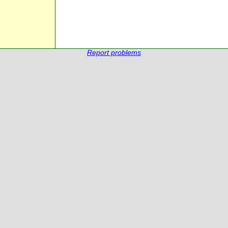
Report problems