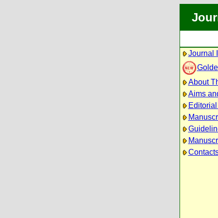
Jour
Journal 
Golde
About Th
Aims an
Editoria
Manuscr
Guidelin
Manuscri
Contact