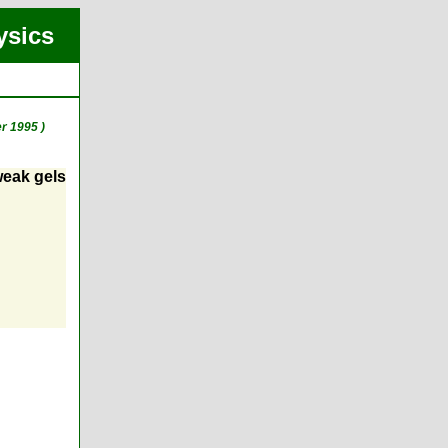
ysics
r 1995 )
 weak gels