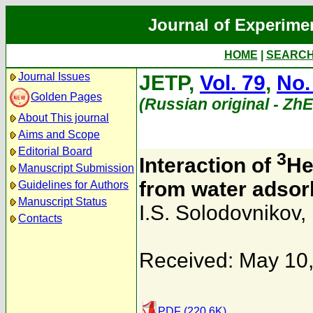
Journal of Experime
HOME
|
SEARC
Journal Issues
JETP,
Vol. 79
,
No.
Golden Pages
(Russian original - Zh
About This journal
Aims and Scope
Editorial Board
3
Interaction of
He
Manuscript Submission
from water adsorb
Guidelines for Authors
Manuscript Status
I.S. Solodovnikov
,
Contacts
Received: May 10
PDF (220.6K)