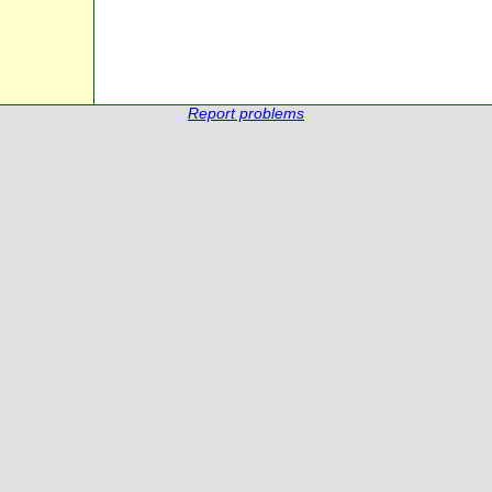
Report problems