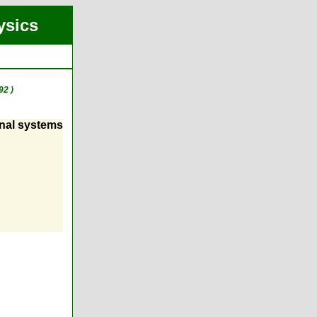
ysics
92 )
onal systems