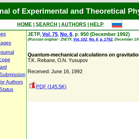
nal of Experimental and Theoretical Ph
HOME
|
SEARCH
|
AUTHORS
|
HELP
ues
JETP,
Vol. 75
,
No. 6
, p. 950 (December 1992)
(Russian original - ZhETF,
Vol. 102
,
No. 6
,
p. 1762
, December 19
Pages
journal
Quantum-mechanical calculations on gravitati
cope
T.K. Rebane
,
O.N. Yusupov
oard
Received: June 16, 1992
 Submission
for Authors
PDF (145.5K)
Status