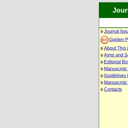
Jour
Journal Iss
Golden 
About This 
Aims and S
Editorial B
Manuscript
Guidelines 
Manuscript 
Contacts