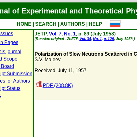
nal of Experimental and Theoretical Ph
HOME
|
SEARCH
|
AUTHORS
|
HELP
Issues
JETP,
Vol. 7
,
No. 1
, p. 89 (July 1958)
(Russian original - ZhETF,
Vol. 34
,
No. 1
,
p. 129
, July 1958 )
n Pages
is journal
Polarization of Slow Neutrons Scattered in C
d Scope
S.V. Maleev
l Board
Received: July 11, 1957
ipt Submission
es for Authors
PDF (208.8K)
pt Status
s