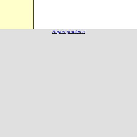
Report problems