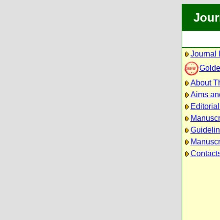
Jour
Journal 
Golde
About Th
Aims an
Editoria
Manuscr
Guidelin
Manuscri
Contact