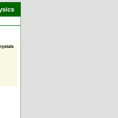
ysics
rystals