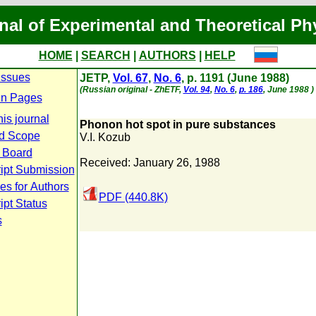
nal of Experimental and Theoretical Ph
HOME
|
SEARCH
|
AUTHORS
|
HELP
Issues
JETP,
Vol. 67
,
No. 6
, p. 1191 (June 1988)
(Russian original - ZhETF,
Vol. 94
,
No. 6
,
p. 186
, June 1988 )
n Pages
is journal
Phonon hot spot in pure substances
d Scope
V.I. Kozub
l Board
Received: January 26, 1988
ipt Submission
es for Authors
PDF (440.8K)
pt Status
s