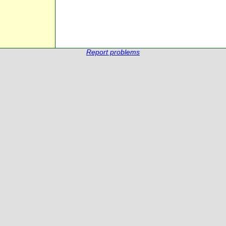
Report problems