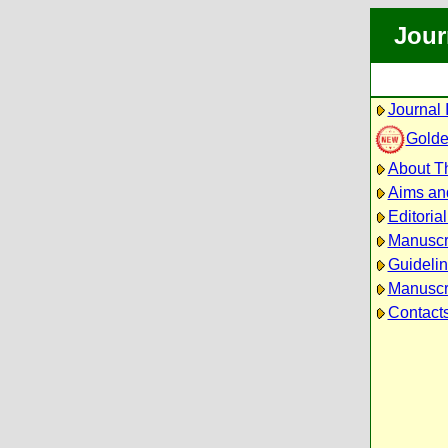
Jour
Journal 
Golde
About Th
Aims an
Editoria
Manuscr
Guidelin
Manuscri
Contact