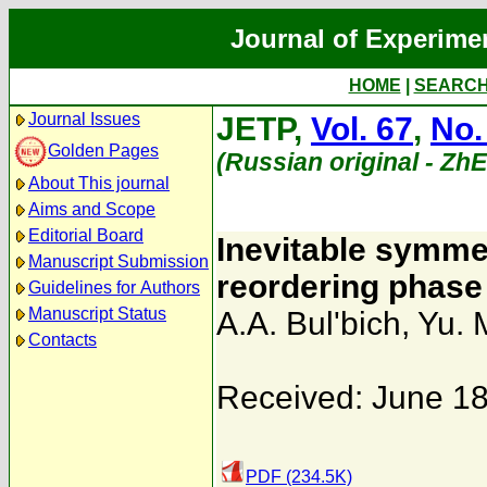
Journal of Experime
HOME
|
SEARC
Journal Issues
JETP,
Vol. 67
,
No.
Golden Pages
(Russian original - Zh
About This journal
Aims and Scope
Editorial Board
Inevitable symmet
Manuscript Submission
reordering phase 
Guidelines for Authors
Manuscript Status
A.A. Bul'bich
,
Yu. 
Contacts
Received: June 18
PDF (234.5K)