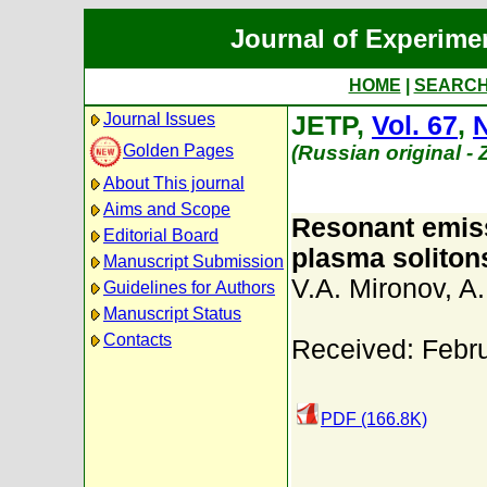
Journal of Experime
HOME
|
SEARC
Journal Issues
JETP,
Vol. 67
,
N
Golden Pages
(Russian original -
About This journal
Aims and Scope
Resonant emiss
Editorial Board
plasma soliton
Manuscript Submission
V.A. Mironov
,
A.
Guidelines for Authors
Manuscript Status
Contacts
Received: Febr
PDF (166.8K)