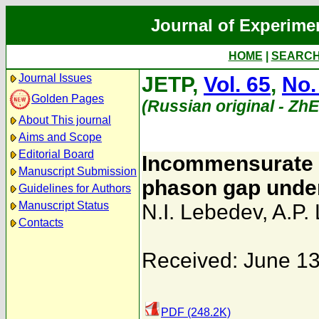
Journal of Experime
HOME
|
SEARC
Journal Issues
JETP,
Vol. 65
,
No.
Golden Pages
(Russian original - Zh
About This journal
Aims and Scope
Editorial Board
Incommensurate p
Manuscript Submission
phason gap under
Guidelines for Authors
Manuscript Status
N.I. Lebedev
,
A.P.
Contacts
Received: June 13
PDF (248.2K)