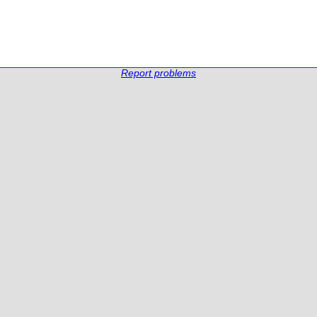
Report problems