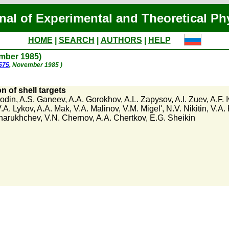
nal of Experimental and Theoretical Ph
HOME
|
SEARCH
|
AUTHORS
|
HELP
ember 1985)
1575
, November 1985 )
n of shell targets
rodin
,
A.S. Ganeev
,
A.A. Gorokhov
,
A.L. Zapysov
,
A.I. Zuev
,
A.F. 
.A. Lykov
,
A.A. Mak
,
V.A. Malinov
,
V.M. Migel'
,
N.V. Nikitin
,
V.A.
harukhchev
,
V.N. Chernov
,
A.A. Chertkov
,
E.G. Sheikin