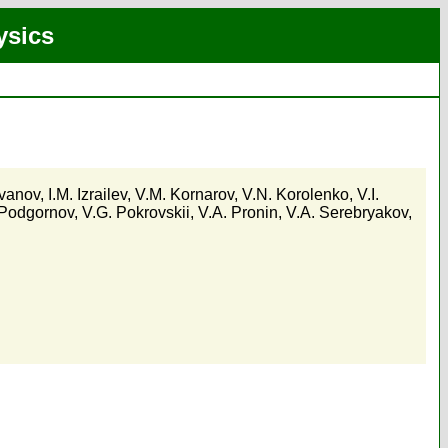
ysics
Ivanov
,
I.M. Izrailev
,
V.M. Kornarov
,
V.N. Korolenko
,
V.I.
 Podgornov
,
V.G. Pokrovskii
,
V.A. Pronin
,
V.A. Serebryakov
,