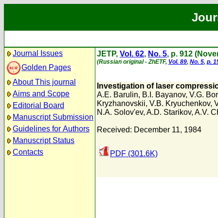
Jour
Journal Issues
JETP,
Vol. 62
,
No. 5
, p. 912 (Nov
(Russian original - ZhETF,
Vol. 89
,
No. 5
,
p. 
Golden Pages
About This journal
Investigation of laser compressio
Aims and Scope
A.E. Barulin
,
B.I. Bayanov
,
V.G. Bo
Kryzhanovskii
,
V.B. Kryuchenkov
,
V
Editorial Board
N.A. Solov'ev
,
A.D. Starikov
,
A.V. C
Manuscript Submission
Guidelines for Authors
Received: December 11, 1984
Manuscript Status
Contacts
PDF (301.6K)