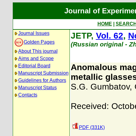
Journal of Experime
HOME
|
SEARC
Journal Issues
JETP,
Vol. 62
,
N
Golden Pages
(Russian original - 
About This journal
Aims and Scope
Anomalous magn
Editorial Board
Manuscript Submission
metallic glasses
Guidelines for Authors
S.G. Gumbatov
,
Manuscript Status
Contacts
Received: Octob
PDF (331K)