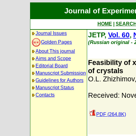
Journal of Experime
HOME
|
SEARC
Journal Issues
JETP,
Vol. 60
,
(Russian original -
Golden Pages
About This journal
Aims and Scope
Feasibility of
Editorial Board
of crystals
Manuscript Submission
O.L. Zhizhimov
Guidelines for Authors
Manuscript Status
Received: Nov
Contacts
PDF (264.8K)