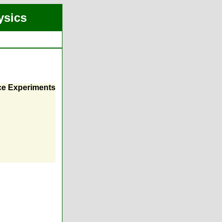
ysics
nce Experiments