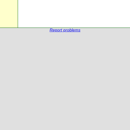
Report problems