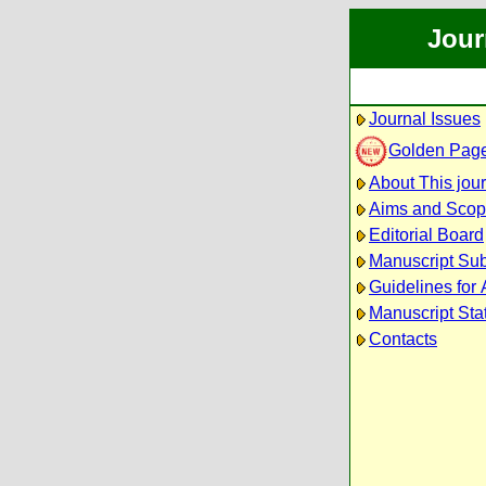
Jour
Journal Issues
Golden Pag
About This jou
Aims and Sco
Editorial Board
Manuscript Su
Guidelines for 
Manuscript Sta
Contacts