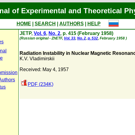
nal of Experimental and Theoretical Ph
HOME
|
SEARCH
|
AUTHORS
|
HELP
JETP,
Vol. 6
,
No. 2
, p. 415 (February 1958)
(Russian original - ZhETF,
Vol. 33
,
No. 2
,
p. 532
, February 1958 )
es
rnal
Radiation Instability in Nuclear Magnetic Resona
pe
K.V. Vladimirskii
Received: May 4, 1957
bmission
Authors
PDF (234K)
tus