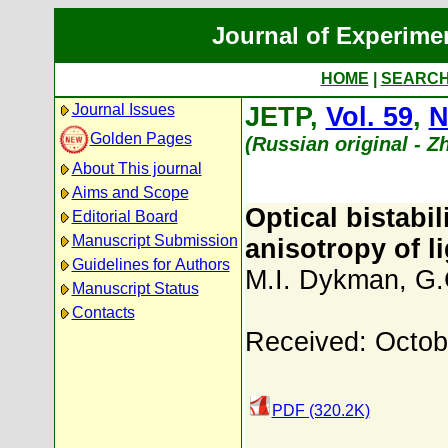
Journal of Experime
HOME
|
SEARC
Journal Issues
JETP,
Vol. 59
,
N
Golden Pages
(Russian original - 
About This journal
Aims and Scope
Optical bistabi
Editorial Board
Manuscript Submission
anisotropy of l
Guidelines for Authors
M.I. Dykman
,
G.
Manuscript Status
Contacts
Received: Octob
PDF (320.2K)