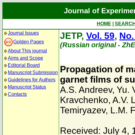
Journal of Experime
HOME
|
SEARC
Journal Issues
JETP,
Vol. 59
,
No.
Golden Pages
(Russian original - Zh
About This journal
Aims and Scope
Editorial Board
Propagation of ma
Manuscript Submission
garnet films of 
Guidelines for Authors
Manuscript Status
A.S. Andreev
,
Yu. 
Contacts
Kravchenko
,
A.V. 
Temiryazev
,
L.M. 
Received: July 4,