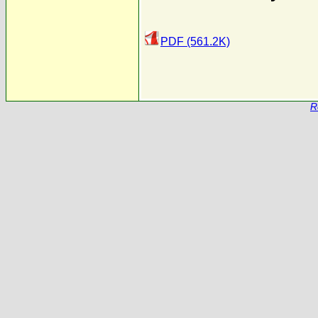
PDF (561.2K)
R