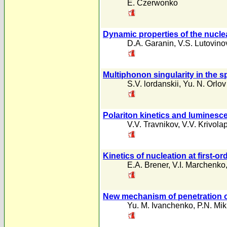
E. Czerwonko
Dynamic properties of the nucle
D.A. Garanin
,
V.S. Lutovino
Multiphonon singularity in the s
S.V. lordanskii
,
Yu. N. Orlov
Polariton kinetics and luminesc
V.V. Travnikov
,
V.V. Krivola
Kinetics of nucleation at first-o
E.A. Brener
,
V.I. Marchenko
New mechanism of penetration of
Yu. M. Ivanchenko
,
P.N. Mi