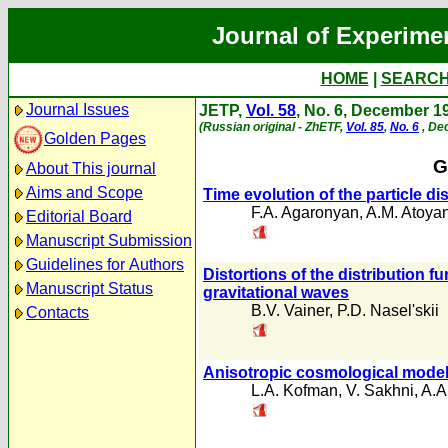
Journal of Experime
HOME
|
SEARC
Journal Issues
JETP,
Vol. 58
, No. 6, December 1
(Russian original - ZhETF,
Vol. 85
,
No. 6
, De
Golden Pages
G
About This journal
Aims and Scope
Time evolution of the particle d
F.A. Agaronyan
,
A.M. Atoya
Editorial Board
Manuscript Submission
Guidelines for Authors
Distortions of the distribution f
Manuscript Status
gravitational waves
B.V. Vainer
,
P.D. Nasel'skii
Contacts
Anisotropic cosmological model
L.A. Kofman
,
V. Sakhni
,
A.A