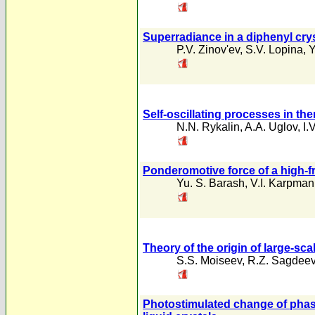
Superradiance in a diphenyl cry
P.V. Zinov'ev
,
S.V. Lopina
,
Y
Self-oscillating processes in th
N.N. Rykalin
,
A.A. Uglov
,
I.
Ponderomotive force of a high-fr
Yu. S. Barash
,
V.I. Karpman
Theory of the origin of large-sc
S.S. Moiseev
,
R.Z. Sagdee
Photostimulated change of phase-