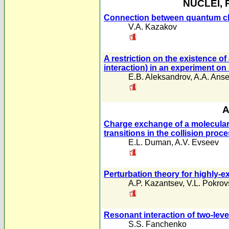
NUCLEI, 
Connection between quantum chr
V.A. Kazakov
A restriction on the existence o
interaction) in an experiment on
E.B. Aleksandrov
,
A.A. Anse
A
Charge exchange of a molecular i
transitions in the collision proc
E.L. Duman
,
A.V. Evseev
Perturbation theory for highly-ex
A.P. Kazantsev
,
V.L. Pokrov
Resonant interaction of two-leve
S.S. Fanchenko