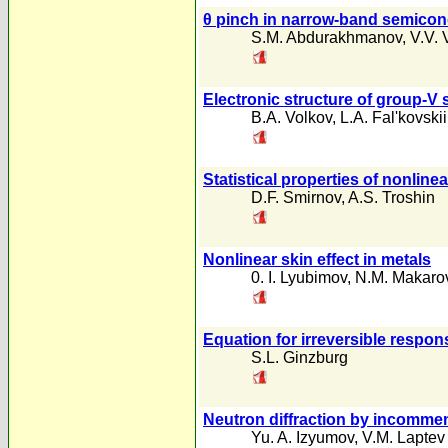
θ pinch in narrow-band semicon
S.M. Abdurakhmanov
,
V.V. 
Electronic structure of group-V
B.A. Volkov
,
L.A. Fal'kovskii
Statistical properties of nonline
D.F. Smirnov
,
A.S. Troshin
Nonlinear skin effect in metals
0. I. Lyubimov
,
N.M. Makaro
Equation for irreversible respon
S.L. Ginzburg
Neutron diffraction by incomme
Yu. A. Izyumov
,
V.M. Laptev