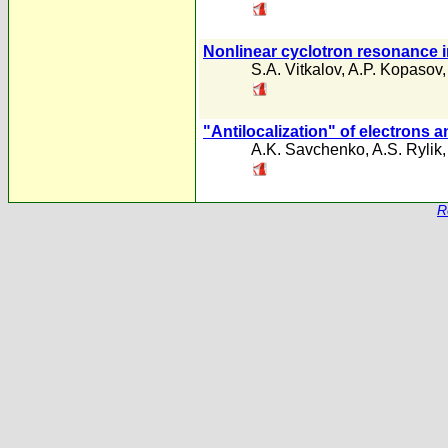
Nonlinear cyclotron resonance i
S.A. Vitkalov
,
A.P. Kopasov
"Antilocalization" of electrons a
A.K. Savchenko
,
A.S. Rylik
R