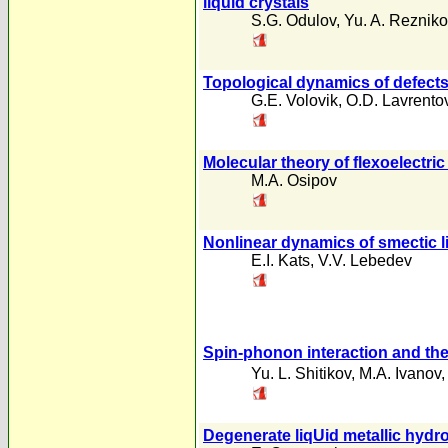
liquid crystals
S.G. Odulov
,
Yu. A. Rezniko
Topological dynamics of defect
G.E. Volovik
,
O.D. Lavrento
Molecular theory of flexoelectric 
M.A. Osipov
Nonlinear dynamics of smectic li
E.I. Kats
,
V.V. Lebedev
Spin-phonon interaction and the l
Yu. L. Shitikov
,
M.A. Ivanov
Degenerate liqUid metallic hyd