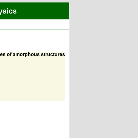
ysics
ties of amorphous structures