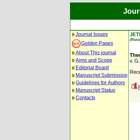
Jour
Journal Issues
JET
(Russ
Golden Pages
About This journal
Theo
Aims and Scope
v. G
Editorial Board
Rece
Manuscript Submission
Guidelines for Authors
Manuscript Status
Contacts