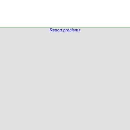
Report problems