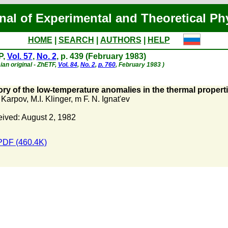
nal of Experimental and Theoretical Ph
HOME
|
SEARCH
|
AUTHORS
|
HELP
P,
Vol. 57
,
No. 2
, p. 439 (February 1983)
ian original - ZhETF,
Vol. 84
,
No. 2
,
p. 760
, February 1983 )
ry of the low-temperature anomalies in the thermal proper
. Karpov
,
M.I. Klinger
,
m F. N. Ignat'ev
ived: August 2, 1982
PDF (460.4K)