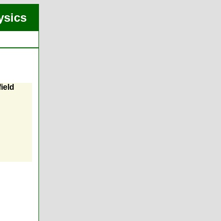
ysics
ield