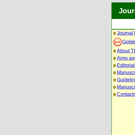
Jour
Journal 
Golde
About Th
Aims an
Editoria
Manuscr
Guidelin
Manuscri
Contact