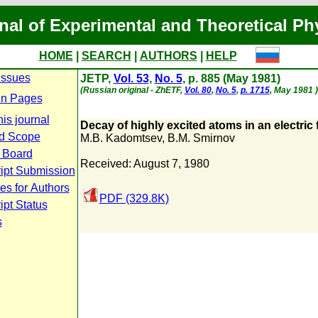
nal of Experimental and Theoretical Ph
HOME
|
SEARCH
|
AUTHORS
|
HELP
Issues
JETP,
Vol. 53
,
No. 5
, p. 885 (May 1981)
(Russian original - ZhETF,
Vol. 80
,
No. 5
,
p. 1715
, May 1981 )
n Pages
is journal
Decay of highly excited atoms in an electric f
d Scope
M.B. Kadomtsev
,
B.M. Smirnov
l Board
Received: August 7, 1980
ipt Submission
es for Authors
PDF (329.8K)
pt Status
s