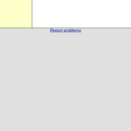
Report problems